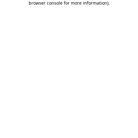
browser console for more information)
.