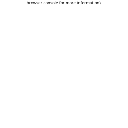
browser console for more information)
.