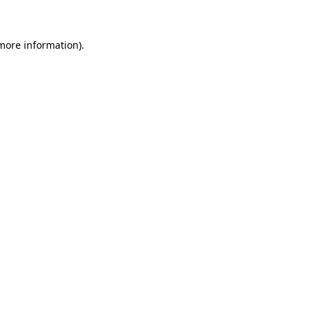
 more information)
.