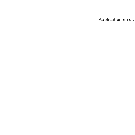
Application error