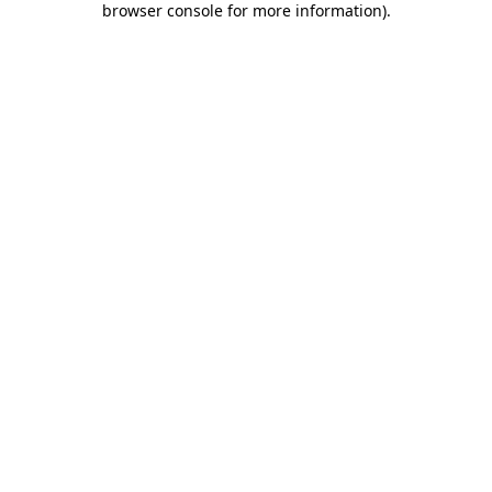
browser console for more information)
.