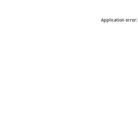
Application error