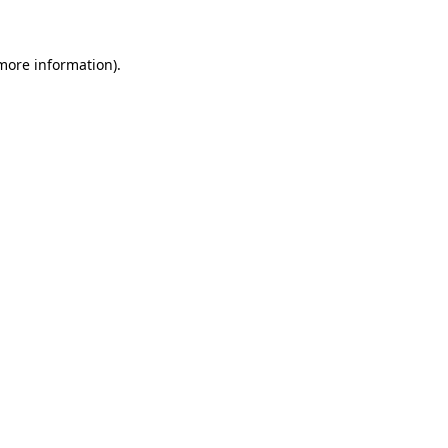
 more information)
.