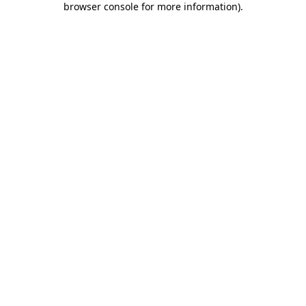
browser console for more information)
.