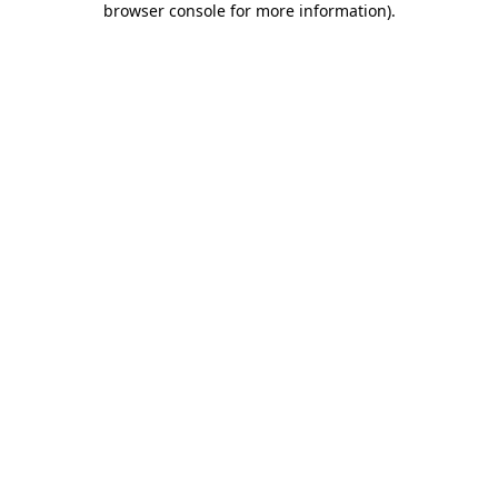
browser console for more information)
.