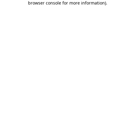
browser console for more information)
.