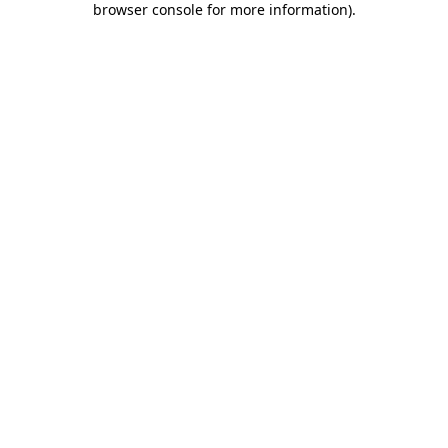
browser console for more information)
.