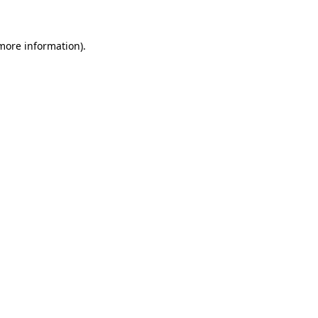
 more information)
.