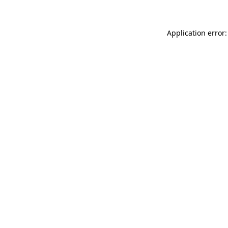
Application error