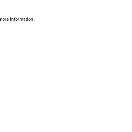
 more information)
.