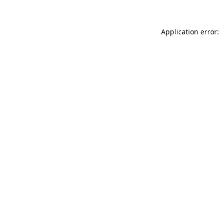
Application error