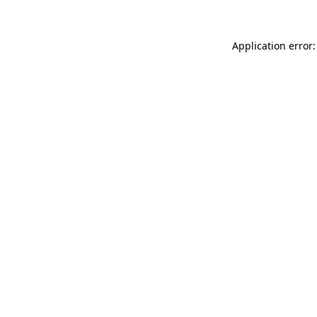
Application error