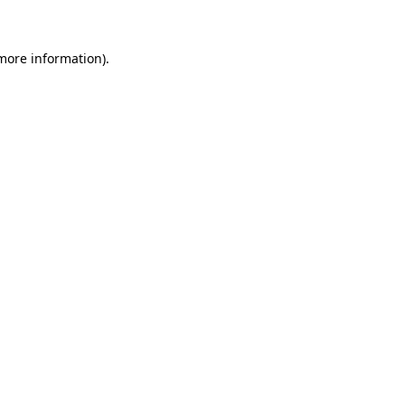
 more information)
.