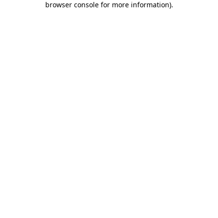
browser console for more information)
.