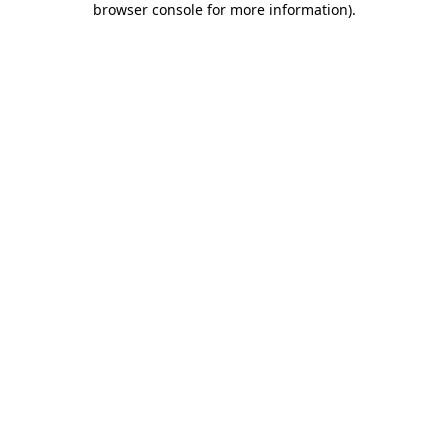
browser console for more information)
.