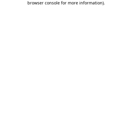
browser console for more information)
.