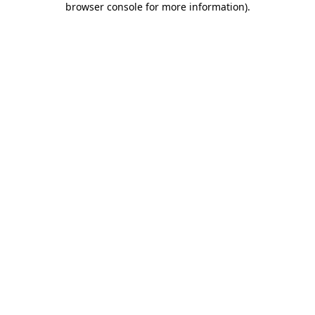
browser console for more information)
.