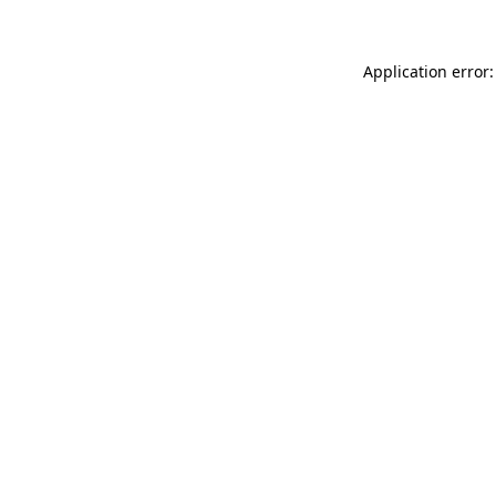
Application error