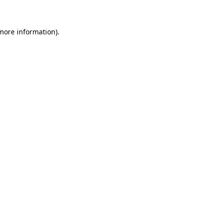
 more information)
.