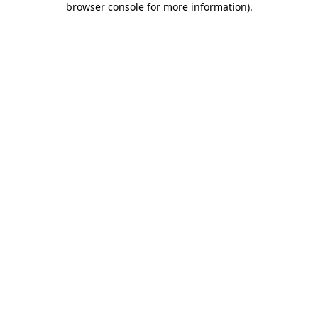
browser console for more information)
.