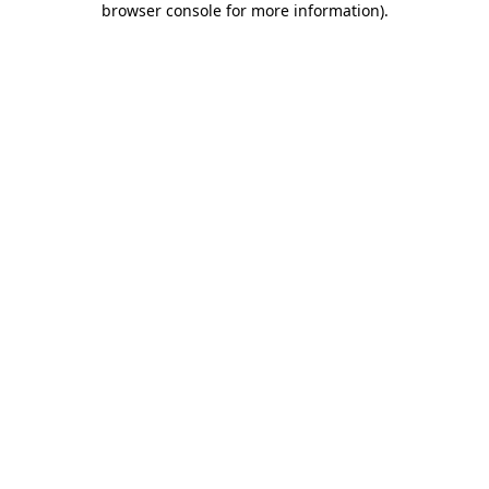
browser console for more information)
.