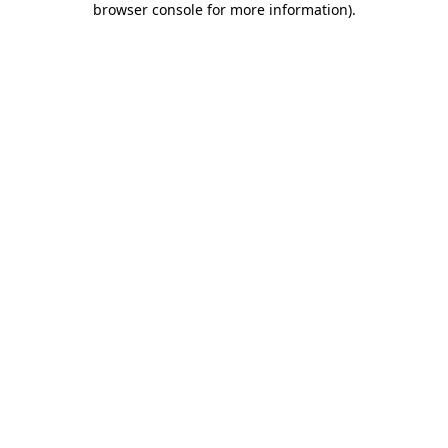
browser console for more information)
.