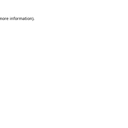
 more information)
.