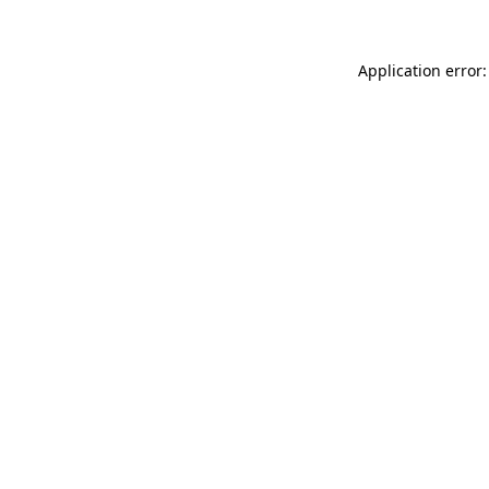
Application error