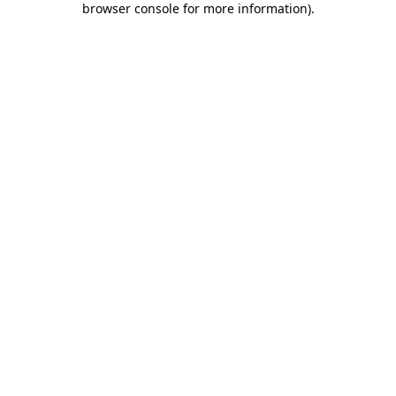
browser console for more information)
.